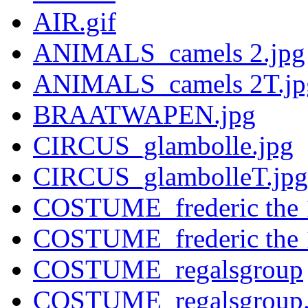
AIR.gif
ANIMALS_camels 2.jpg
ANIMALS_camels 2T.jp
BRAATWAPEN.jpg
CIRCUS_glambolle.jpg
CIRCUS_glambolleT.jpg
COSTUME_frederic the 
COSTUME_frederic the 
COSTUME_regalsgroup
COSTUME_regalsgroup.