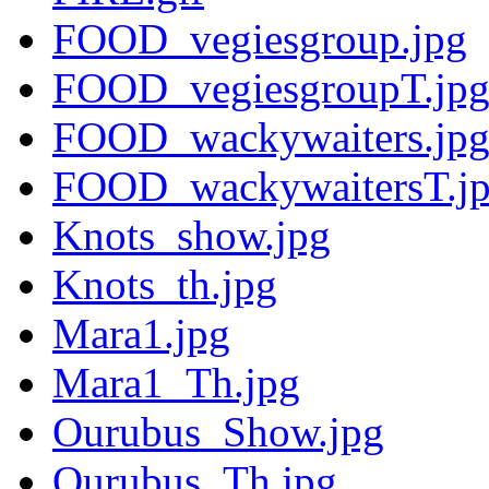
FOOD_vegiesgroup.jpg
FOOD_vegiesgroupT.jp
FOOD_wackywaiters.jp
FOOD_wackywaitersT.j
Knots_show.jpg
Knots_th.jpg
Mara1.jpg
Mara1_Th.jpg
Ourubus_Show.jpg
Ourubus_Th.jpg