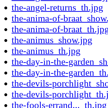
the-angel-returns_th.jpg
the-anima-of-braat_show
the-anima-of-braat_th.jp
the-animus_show.jpg
the-animus_th.jpg
the-day-in-the-garden_s
the-day-in-the-garden_th
the-devils-porchlight_sh
the-devils-porchlight_th.
the-fools-errand..._th.jpg