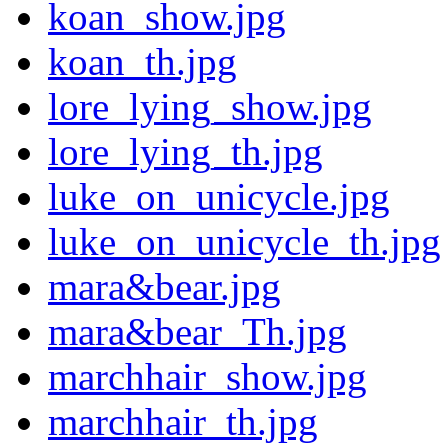
koan_show.jpg
koan_th.jpg
lore_lying_show.jpg
lore_lying_th.jpg
luke_on_unicycle.jpg
luke_on_unicycle_th.jpg
mara&bear.jpg
mara&bear_Th.jpg
marchhair_show.jpg
marchhair_th.jpg