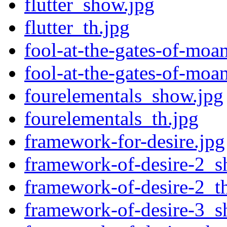
flutter_show.jpg
flutter_th.jpg
fool-at-the-gates-of-moa
fool-at-the-gates-of-moa
fourelementals_show.jpg
fourelementals_th.jpg
framework-for-desire.jpg
framework-of-desire-2_s
framework-of-desire-2_t
framework-of-desire-3_s