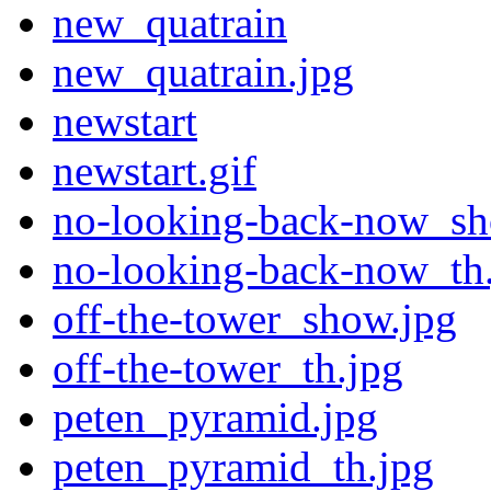
new_quatrain
new_quatrain.jpg
newstart
newstart.gif
no-looking-back-now_sh
no-looking-back-now_th
off-the-tower_show.jpg
off-the-tower_th.jpg
peten_pyramid.jpg
peten_pyramid_th.jpg