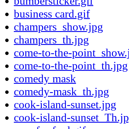
bumbersticker.gif
business card.gif
champers_show.jpg
champers_th.jpg
come-to-the-point_show.
come-to-the-point_th.jpg
comedy mask
comedy-mask_th.jpg
cook-island-sunset.jpg
cook-island-sunset_Th.j