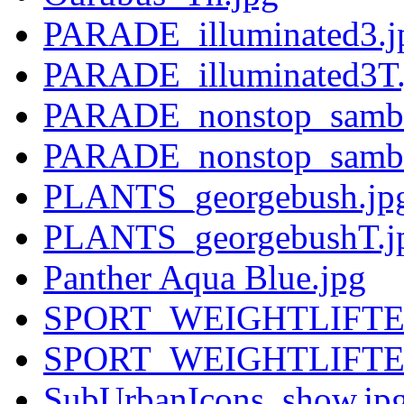
PARADE_illuminated3.j
PARADE_illuminated3T.
PARADE_nonstop_samba
PARADE_nonstop_samba
PLANTS_georgebush.jp
PLANTS_georgebushT.j
Panther Aqua Blue.jpg
SPORT_WEIGHTLIFTER
SPORT_WEIGHTLIFTER
SubUrbanIcons_show.jp