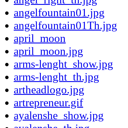
angelfountain01.jpg
angelfountain01Th.jpg
april_moon
april_moon.jpg
arms-lenght_show.jpg
arms-lenght_th.jpg
artheadlogo.jpg
artrepreneur.gif
ayalenshe_show.jpg