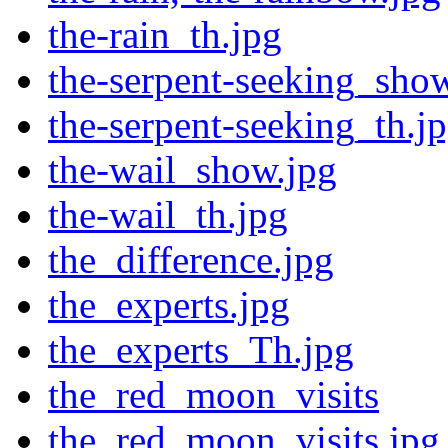
the-rain_th.jpg
the-serpent-seeking_sho
the-serpent-seeking_th.j
the-wail_show.jpg
the-wail_th.jpg
the_difference.jpg
the_experts.jpg
the_experts_Th.jpg
the_red_moon_visits
the_red_moon_visits.jpg