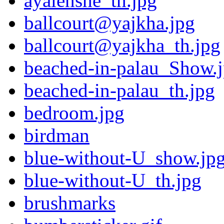
ayalenshe_th.jpg
ballcourt@yajkha.jpg
ballcourt@yajkha_th.jpg
beached-in-palau_Show.
beached-in-palau_th.jpg
bedroom.jpg
birdman
blue-without-U_show.jp
blue-without-U_th.jpg
brushmarks