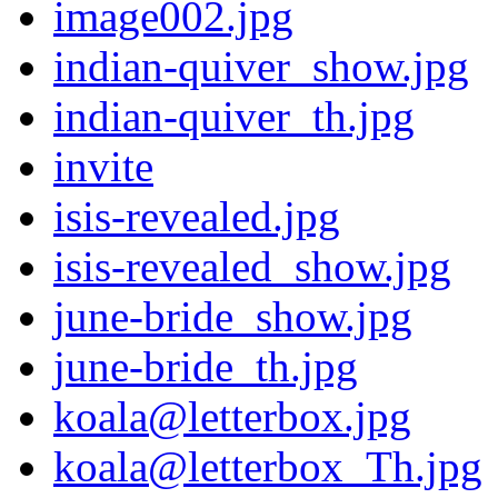
image002.jpg
indian-quiver_show.jpg
indian-quiver_th.jpg
invite
isis-revealed.jpg
isis-revealed_show.jpg
june-bride_show.jpg
june-bride_th.jpg
koala@letterbox.jpg
koala@letterbox_Th.jpg