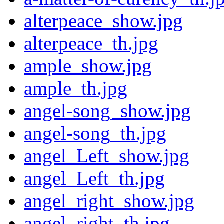
alterpeace_show.jpg
alterpeace_th.jpg
ample_show.jpg
ample_th.jpg
angel-song_show.jpg
angel-song_th.jpg
angel_Left_show.jpg
angel_Left_th.jpg
angel_right_show.jpg
angel_right_th.jpg