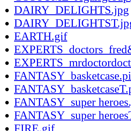
DAIRY_DELIGHTS.jpg
DAIRY_DELIGHTST.jp
EARTH.gif
EXPERTS_doctors_fred&
EXPERTS_mrdoctordocto
FANTASY_basketcase.pic
FANTASY_basketcaseT.p
FANTASY_super heroes.
FANTASY_super heroesT
FIRE.gif