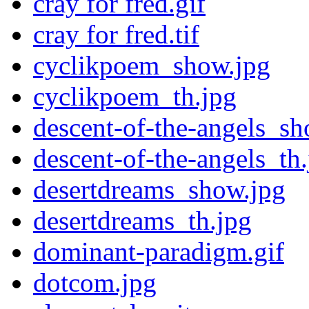
cray for fred.gif
cray for fred.tif
cyclikpoem_show.jpg
cyclikpoem_th.jpg
descent-of-the-angels_sh
descent-of-the-angels_th
desertdreams_show.jpg
desertdreams_th.jpg
dominant-paradigm.gif
dotcom.jpg