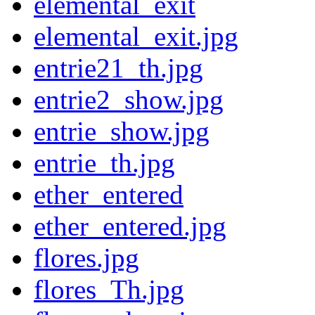
elemental_exit
elemental_exit.jpg
entrie21_th.jpg
entrie2_show.jpg
entrie_show.jpg
entrie_th.jpg
ether_entered
ether_entered.jpg
flores.jpg
flores_Th.jpg