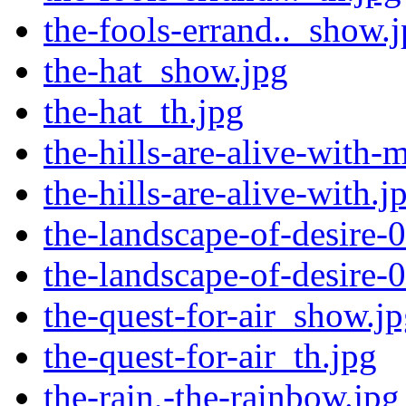
the-fools-errand.._show.
the-hat_show.jpg
the-hat_th.jpg
the-hills-are-alive-with-
the-hills-are-alive-with.j
the-landscape-of-desire-0
the-landscape-of-desire-0
the-quest-for-air_show.j
the-quest-for-air_th.jpg
the-rain,-the-rainbow.jpg