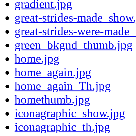
gradient.jpg
great-strides-made_show
great-strides-were-made_
green_bkgnd_thumb.jpg
home.jpg
home_again.jpg
home_again_Th.jpg
homethumb.jpg
iconagraphic_show.jpg
iconagraphic_th.jpg