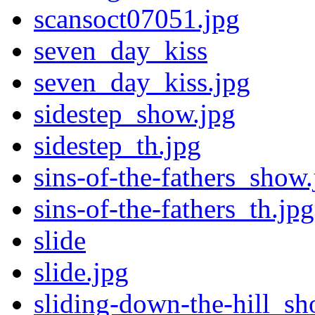
scansoct07051.jpg
seven_day_kiss
seven_day_kiss.jpg
sidestep_show.jpg
sidestep_th.jpg
sins-of-the-fathers_show.
sins-of-the-fathers_th.jpg
slide
slide.jpg
sliding-down-the-hill_sh