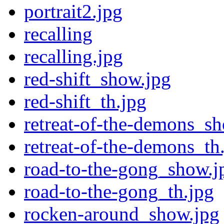
portrait2.jpg
recalling
recalling.jpg
red-shift_show.jpg
red-shift_th.jpg
retreat-of-the-demons_s
retreat-of-the-demons_th
road-to-the-gong_show.j
road-to-the-gong_th.jpg
rocken-around_show.jpg