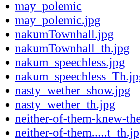
may_polemic
may_polemic.jpg
nakumTownhall.jpg
nakumTownhall_th.jpg
nakum_speechless.jpg
nakum_speechless_Th.jp
nasty_wether_show.jpg
nasty_wether_th.jpg
neither-of-them-knew-the
neither-of-them.....t_th.j