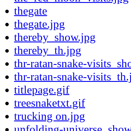
thegate
thegate.jpg
thereby_show.jpg
thereby_th.jpg
thr-ratan-snake-visits_sh
thr-ratan-snake-visits_th.
titlepage.gif
treesnaketxt.gif
trucking on.jpg
unfolding-universe_show