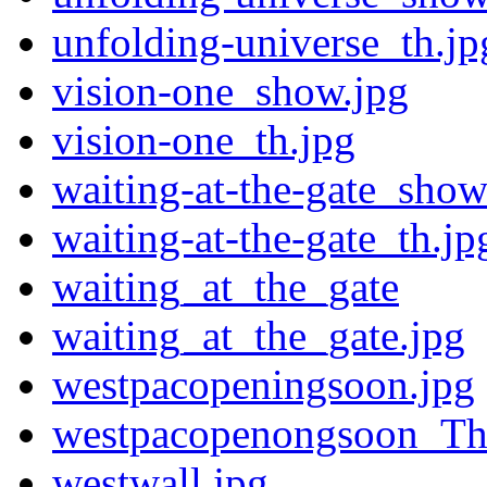
unfolding-universe_th.jp
vision-one_show.jpg
vision-one_th.jpg
waiting-at-the-gate_show
waiting-at-the-gate_th.jp
waiting_at_the_gate
waiting_at_the_gate.jpg
westpacopeningsoon.jpg
westpacopenongsoon_Th
westwall.jpg