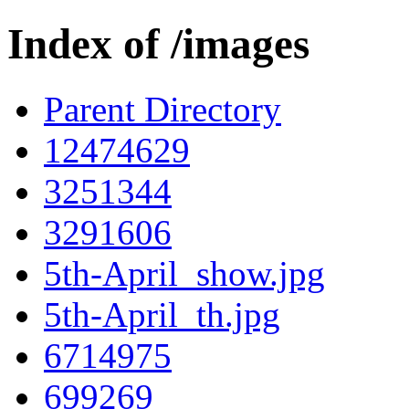
Index of /images
Parent Directory
12474629
3251344
3291606
5th-April_show.jpg
5th-April_th.jpg
6714975
699269