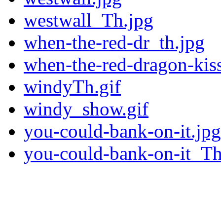
westwall_Th.jpg
when-the-red-dr_th.jpg
when-the-red-dragon-kiss
windyTh.gif
windy_show.gif
you-could-bank-on-it.jpg
you-could-bank-on-it_Th