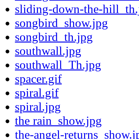
sliding-down-the-hill_th.
songbird_show.jpg
songbird_th.jpg
southwall.jpg
southwall_Th.jpg
spacer.gif
spiral.gif
spiral.jpg
the rain_show.jpg
the-angel-returns_show.j