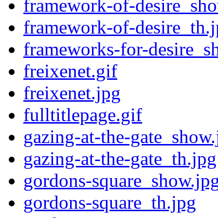
framework-of-desire_sho
framework-of-desire_th.
frameworks-for-desire_s
freixenet.gif
freixenet.jpg
fulltitlepage.gif
gazing-at-the-gate_show.
gazing-at-the-gate_th.jpg
gordons-square_show.jp
gordons-square_th.jpg