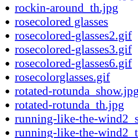
rockin-around_th.jpg
rosecolored glasses
rosecolored-glasses2.gif
rosecolored-glasses3.gif
rosecolored-glasses6.gif
rosecolorglasses.gif
rotated-rotunda_show.jp
rotated-rotunda_th.jpg
running-like-the-wind2_
running-like-the-wind2_t