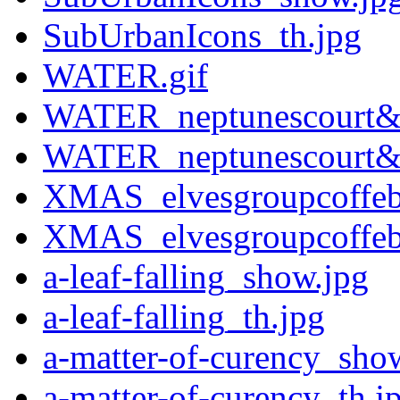
SubUrbanIcons_th.jpg
WATER.gif
WATER_neptunescourt&p
WATER_neptunescourt&p
XMAS_elvesgroupcoffeb
XMAS_elvesgroupcoffeb
a-leaf-falling_show.jpg
a-leaf-falling_th.jpg
a-matter-of-curency_sho
a-matter-of-curency_th.j